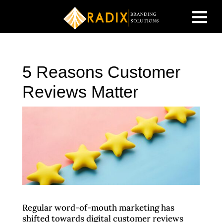
5 Reasons Customer
Reviews Matter
Regular word-of-mouth marketing has
shifted towards digital customer reviews