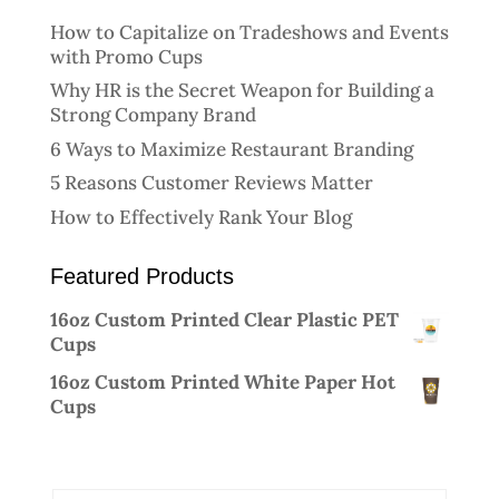
How to Capitalize on Tradeshows and Events
with Promo Cups
Why HR is the Secret Weapon for Building a
Strong Company Brand
6 Ways to Maximize Restaurant Branding
5 Reasons Customer Reviews Matter
How to Effectively Rank Your Blog
Featured Products
16oz Custom Printed Clear Plastic PET
Cups
16oz Custom Printed White Paper Hot
Cups