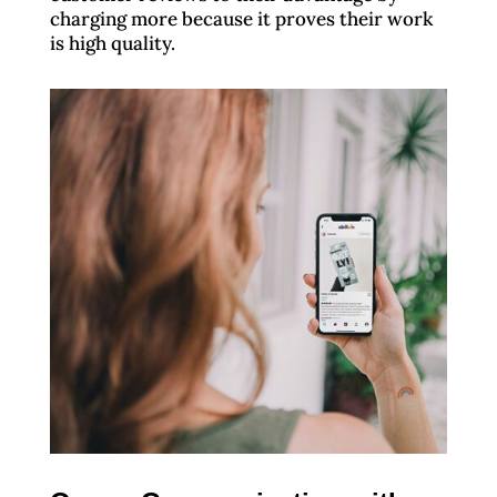
charging more because it proves their work
is high quality.