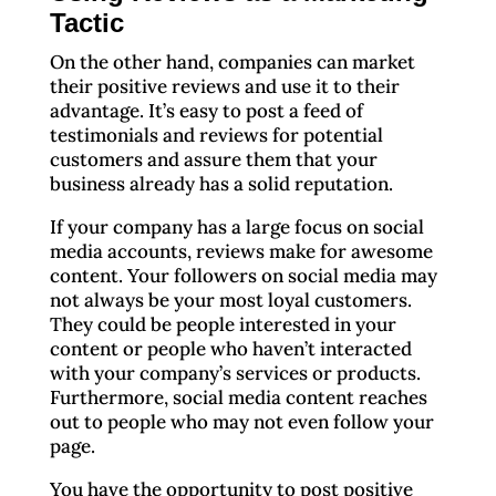
Tactic
On the other hand, companies can market
their positive reviews and use it to their
advantage. It’s easy to post a feed of
testimonials and reviews for potential
customers and assure them that your
business already has a solid reputation.
If your company has a large focus on social
media accounts, reviews make for awesome
content. Your followers on social media may
not always be your most loyal customers.
They could be people interested in your
content or people who haven’t interacted
with your company’s services or products.
Furthermore, social media content reaches
out to people who may not even follow your
page.
You have the opportunity to post positive