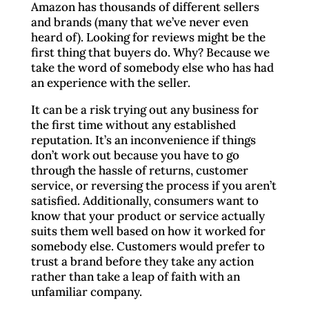
Amazon has thousands of different sellers
and brands (many that we’ve never even
heard of). Looking for reviews might be the
first thing that buyers do. Why? Because we
take the word of somebody else who has had
an experience with the seller.
It can be a risk trying out any business for
the first time without any established
reputation. It’s an inconvenience if things
don’t work out because you have to go
through the hassle of returns, customer
service, or reversing the process if you aren’t
satisfied. Additionally, consumers want to
know that your product or service actually
suits them well based on how it worked for
somebody else. Customers would prefer to
trust a brand before they take any action
rather than take a leap of faith with an
unfamiliar company.