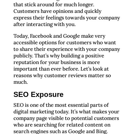
that stick around for much longer.
Customers have opinions and quickly
express their feelings towards your company
after interacting with you.
Today, Facebook and Google make very
accessible options for customers who want
to share their experience with your company
publicly. That’s why building a positive
reputation for your business is more
important than ever before. Let’s look at
reasons why customer reviews matter so
much.
SEO Exposure
SEO is one of the most essential parts of
digital marketing today. It’s what makes your
company page visible to potential customers
who are searching for related content on
search engines such as Google and Bing.