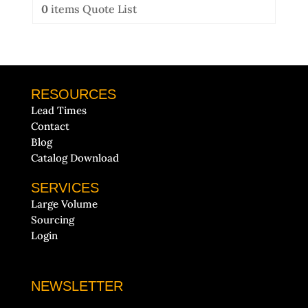
0
items
Quote List
RESOURCES
Lead Times
Contact
Blog
Catalog Download
SERVICES
Large Volume
Sourcing
Login
NEWSLETTER