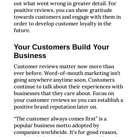
out what went wrong in greater detail. For
positive reviews, you can show gratitude
towards customers and engage with them in
order to develop customer loyalty in the
future.
Your Customers Build Your
Business
Customer reviews matter now more than
ever before. Word-of-mouth marketing isn’t
going anywhere anytime soon. Customers
continue to talk about their experiences with
businesses that they care about. Focus on
your customer reviews so you can establish a
positive brand reputation later on.
“The customer always comes first” is a
popular business motto adopted by
companies worldwide. It’s for good reason,