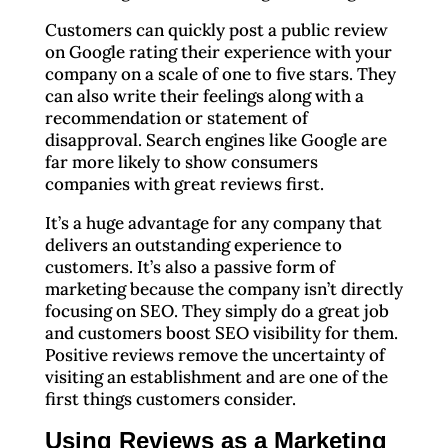
Customers can quickly post a public review
on Google rating their experience with your
company on a scale of one to five stars. They
can also write their feelings along with a
recommendation or statement of
disapproval. Search engines like Google are
far more likely to show consumers
companies with great reviews first.
It’s a huge advantage for any company that
delivers an outstanding experience to
customers. It’s also a passive form of
marketing because the company isn’t directly
focusing on SEO. They simply do a great job
and customers boost SEO visibility for them.
Positive reviews remove the uncertainty of
visiting an establishment and are one of the
first things customers consider.
Using Reviews as a Marketing