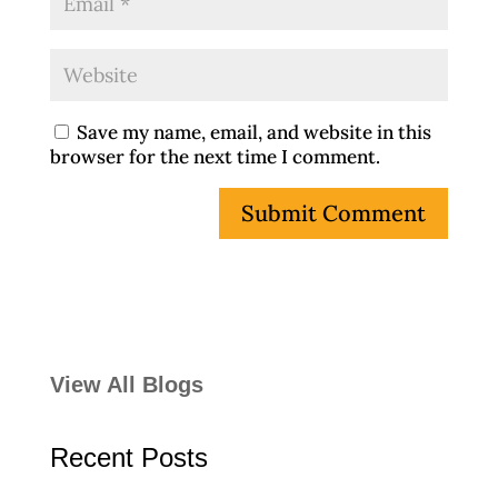
Save my name, email, and website in this
browser for the next time I comment.
View All Blogs
Recent Posts