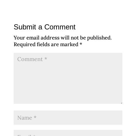
Submit a Comment
Your email address will not be published.
Required fields are marked
*