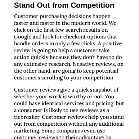
Stand Out from Competition
Customer purchasing decisions happen
faster and faster in the modern world. We
click on the first few search results on
Google and look for checkout options that
handle orders in only a few clicks. A positive
review is going to help a customer take
action quickly because they don’t have to do
any extensive research. Negative reviews, on
the other hand, are going to keep potential
customers scrolling to your competition.
Customer reviews give a quick snapshot of
whether your work is worthy or not. You
could have identical services and pricing, but
a consumer is likely to use reviews as a
tiebreaker. Customer reviews help you stand
out from competition without any additional
marketing. Some companies even use
customer reviews to their advantage by