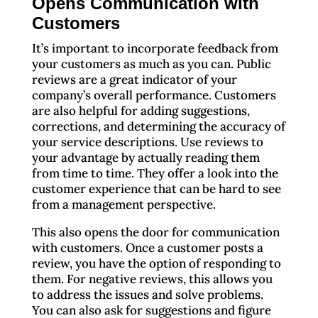
Opens Communication with
Customers
It’s important to incorporate feedback from
your customers as much as you can. Public
reviews are a great indicator of your
company’s overall performance. Customers
are also helpful for adding suggestions,
corrections, and determining the accuracy of
your service descriptions. Use reviews to
your advantage by actually reading them
from time to time. They offer a look into the
customer experience that can be hard to see
from a management perspective.
This also opens the door for communication
with customers. Once a customer posts a
review, you have the option of responding to
them. For negative reviews, this allows you
to address the issues and solve problems.
You can also ask for suggestions and figure